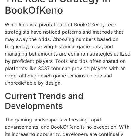
BookOfKeno
While luck is a pivotal part of BookOfKeno, keen
strategists have noticed patterns and methods that
may sway the odds. Choosing numbers based on
frequency, observing historical game data, and
managing bet amounts are common strategies utilized
by proficient players. Tools and tips often shared on
platforms like 3537.com can provide players with an
edge, although each game remains unique and
unpredictable by design.
Current Trends and
Developments
The gaming landscape is witnessing rapid
advancements, and BookOfKeno is no exception. With
its increasing popularity, developers are continually