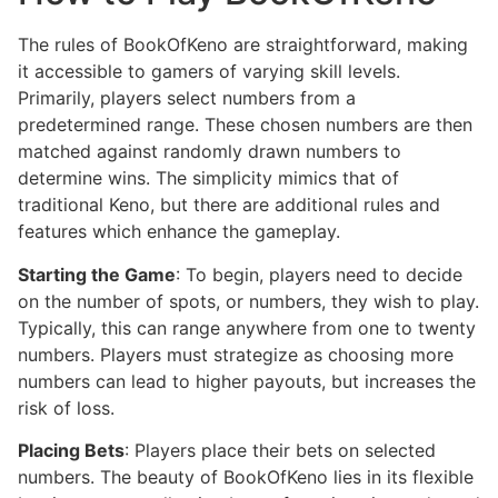
The rules of BookOfKeno are straightforward, making
it accessible to gamers of varying skill levels.
Primarily, players select numbers from a
predetermined range. These chosen numbers are then
matched against randomly drawn numbers to
determine wins. The simplicity mimics that of
traditional Keno, but there are additional rules and
features which enhance the gameplay.
Starting the Game
: To begin, players need to decide
on the number of spots, or numbers, they wish to play.
Typically, this can range anywhere from one to twenty
numbers. Players must strategize as choosing more
numbers can lead to higher payouts, but increases the
risk of loss.
Placing Bets
: Players place their bets on selected
numbers. The beauty of BookOfKeno lies in its flexible