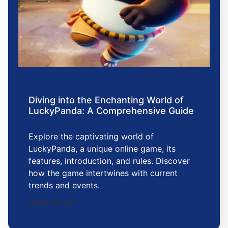
Diving into the Enchanting World of
LuckyPanda: A Comprehensive Guide
Explore the captivating world of
LuckyPanda, a unique online game, its
features, introduction, and rules. Discover
how the game intertwines with current
trends and events.
2026-01-28