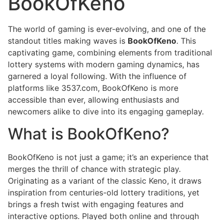
BookOfKeno
The world of gaming is ever-evolving, and one of the
standout titles making waves is
BookOfKeno
. This
captivating game, combining elements from traditional
lottery systems with modern gaming dynamics, has
garnered a loyal following. With the influence of
platforms like 3537.com, BookOfKeno is more
accessible than ever, allowing enthusiasts and
newcomers alike to dive into its engaging gameplay.
What is BookOfKeno?
BookOfKeno is not just a game; it’s an experience that
merges the thrill of chance with strategic play.
Originating as a variant of the classic Keno, it draws
inspiration from centuries-old lottery traditions, yet
brings a fresh twist with engaging features and
interactive options. Played both online and through