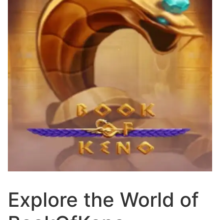
Explore the World of