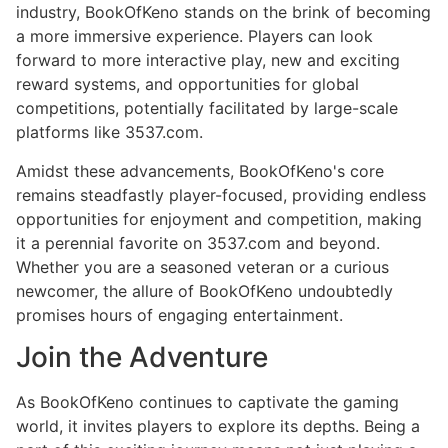
industry, BookOfKeno stands on the brink of becoming
a more immersive experience. Players can look
forward to more interactive play, new and exciting
reward systems, and opportunities for global
competitions, potentially facilitated by large-scale
platforms like 3537.com.
Amidst these advancements, BookOfKeno's core
remains steadfastly player-focused, providing endless
opportunities for enjoyment and competition, making
it a perennial favorite on 3537.com and beyond.
Whether you are a seasoned veteran or a curious
newcomer, the allure of BookOfKeno undoubtedly
promises hours of engaging entertainment.
Join the Adventure
As BookOfKeno continues to captivate the gaming
world, it invites players to explore its depths. Being a