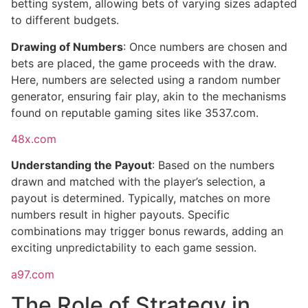
betting system, allowing bets of varying sizes adapted
to different budgets.
Drawing of Numbers
: Once numbers are chosen and
bets are placed, the game proceeds with the draw.
Here, numbers are selected using a random number
generator, ensuring fair play, akin to the mechanisms
found on reputable gaming sites like 3537.com.
48x.com
Understanding the Payout
: Based on the numbers
drawn and matched with the player’s selection, a
payout is determined. Typically, matches on more
numbers result in higher payouts. Specific
combinations may trigger bonus rewards, adding an
exciting unpredictability to each game session.
a97.com
The Role of Strategy in