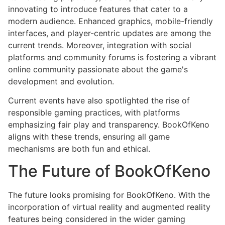
innovating to introduce features that cater to a
modern audience. Enhanced graphics, mobile-friendly
interfaces, and player-centric updates are among the
current trends. Moreover, integration with social
platforms and community forums is fostering a vibrant
online community passionate about the game's
development and evolution.
Current events have also spotlighted the rise of
responsible gaming practices, with platforms
emphasizing fair play and transparency. BookOfKeno
aligns with these trends, ensuring all game
mechanisms are both fun and ethical.
The Future of BookOfKeno
The future looks promising for BookOfKeno. With the
incorporation of virtual reality and augmented reality
features being considered in the wider gaming