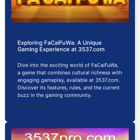
Exploring FaCaiFuWa: A Unique
Gaming Experience at 3537.com
Dive into the exciting world of FaCaiFuWa,
a game that combines cultural richness with
engaging gameplay, available at 3537.com.
Discover its features, rules, and the current
buzz in the gaming community.
2026-01-18