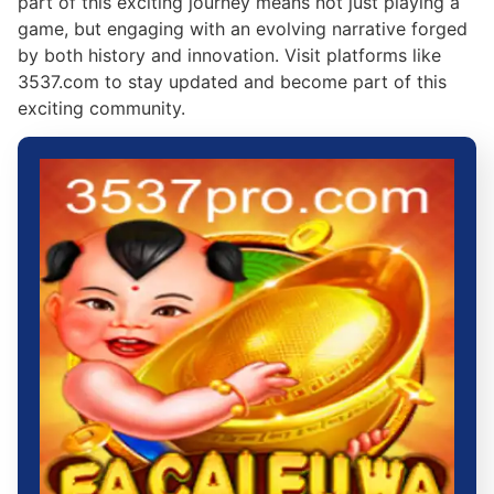
part of this exciting journey means not just playing a
game, but engaging with an evolving narrative forged
by both history and innovation. Visit platforms like
3537.com to stay updated and become part of this
exciting community.