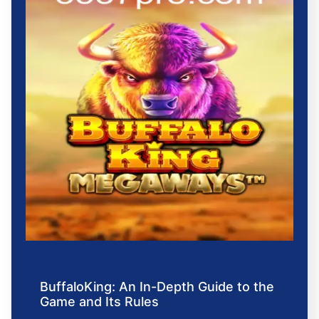
BuffaloKing: An In-Depth Guide to the
Game and Its Rules