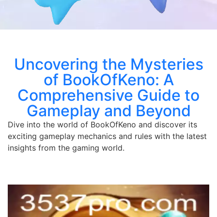
Uncovering the Mysteries
of BookOfKeno: A
Comprehensive Guide to
Gameplay and Beyond
Dive into the world of BookOfKeno and discover its
exciting gameplay mechanics and rules with the latest
insights from the gaming world.