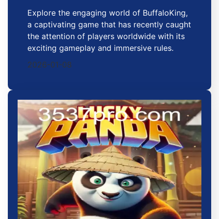
Explore the engaging world of BuffaloKing,
a captivating game that has recently caught
the attention of players worldwide with its
exciting gameplay and immersive rules.
2026-01-08