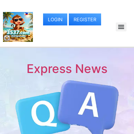
LOGIN
REGISTER
Express News