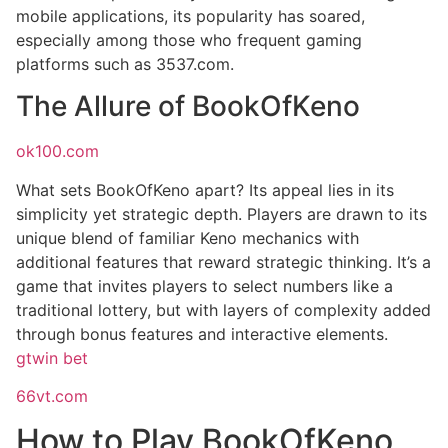
mobile applications, its popularity has soared,
especially among those who frequent gaming
platforms such as 3537.com.
The Allure of BookOfKeno
ok100.com
What sets BookOfKeno apart? Its appeal lies in its
simplicity yet strategic depth. Players are drawn to its
unique blend of familiar Keno mechanics with
additional features that reward strategic thinking. It’s a
game that invites players to select numbers like a
traditional lottery, but with layers of complexity added
through bonus features and interactive elements.
gtwin bet
66vt.com
How to Play BookOfKeno