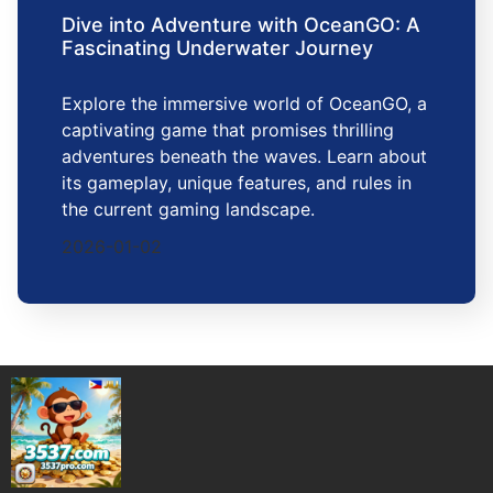
Dive into Adventure with OceanGO: A
Fascinating Underwater Journey
Explore the immersive world of OceanGO, a
captivating game that promises thrilling
adventures beneath the waves. Learn about
its gameplay, unique features, and rules in
the current gaming landscape.
2026-01-02