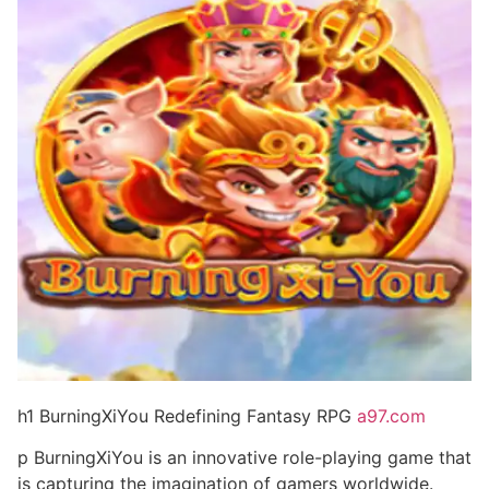
h1 BurningXiYou Redefining Fantasy RPG
a97.com
p BurningXiYou is an innovative role-playing game that
is capturing the imagination of gamers worldwide.