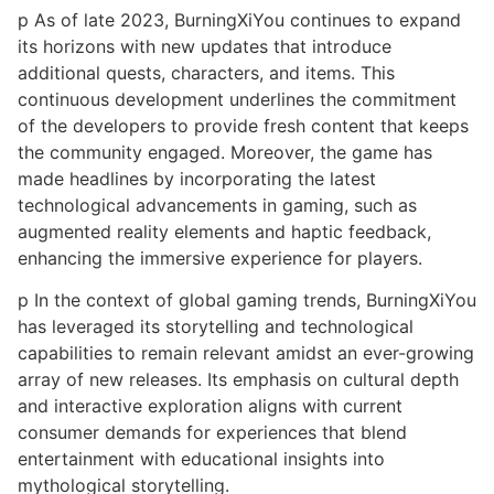
p As of late 2023, BurningXiYou continues to expand
its horizons with new updates that introduce
additional quests, characters, and items. This
continuous development underlines the commitment
of the developers to provide fresh content that keeps
the community engaged. Moreover, the game has
made headlines by incorporating the latest
technological advancements in gaming, such as
augmented reality elements and haptic feedback,
enhancing the immersive experience for players.
p In the context of global gaming trends, BurningXiYou
has leveraged its storytelling and technological
capabilities to remain relevant amidst an ever-growing
array of new releases. Its emphasis on cultural depth
and interactive exploration aligns with current
consumer demands for experiences that blend
entertainment with educational insights into
mythological storytelling.