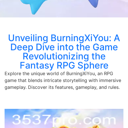
Unveiling BurningXiYou: A
Deep Dive into the Game
Revolutionizing the
Fantasy RPG Sphere
Explore the unique world of BurningXiYou, an RPG
game that blends intricate storytelling with immersive
gameplay. Discover its features, gameplay, and rules.