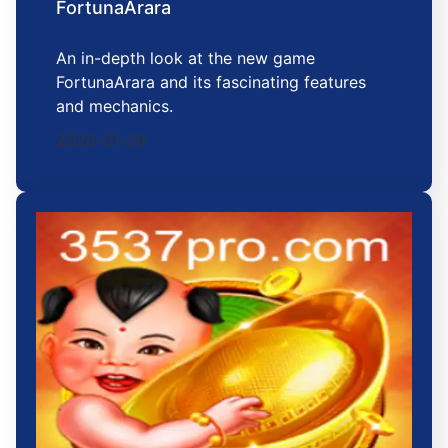
FortunaArara
An in-depth look at the new game
FortunaArara and its fascinating features
and mechanics.
2026-01-29