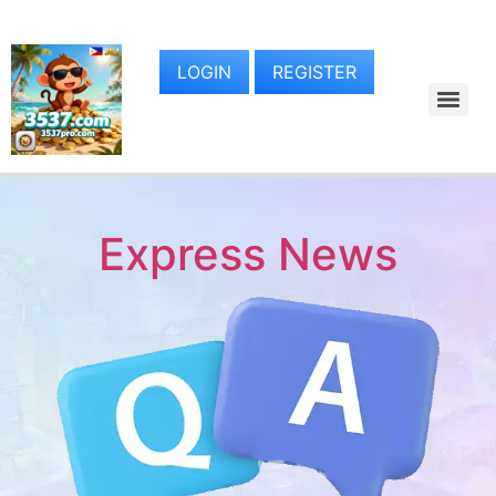
LOGIN
REGISTER
Express News