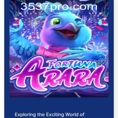
Exploring the Exciting World of