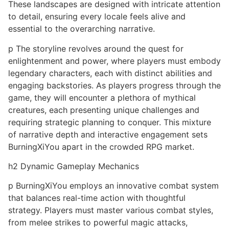
These landscapes are designed with intricate attention
to detail, ensuring every locale feels alive and
essential to the overarching narrative.
p The storyline revolves around the quest for
enlightenment and power, where players must embody
legendary characters, each with distinct abilities and
engaging backstories. As players progress through the
game, they will encounter a plethora of mythical
creatures, each presenting unique challenges and
requiring strategic planning to conquer. This mixture
of narrative depth and interactive engagement sets
BurningXiYou apart in the crowded RPG market.
h2 Dynamic Gameplay Mechanics
p BurningXiYou employs an innovative combat system
that balances real-time action with thoughtful
strategy. Players must master various combat styles,
from melee strikes to powerful magic attacks,