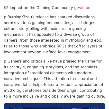
h2 Impact on the Gaming Community
gtwin bet
p BurningXiYou’s release has sparked discussions
across various gaming communities, as it bridges
cultural storytelling with mainstream gaming
mechanics. It has appealed to a diverse group of
gamers, from those interested in mythology and epic
tales to those who embrace RPGs that offer layers of
involvement beyond surface-level engagement.
p Gamers and critics alike have praised the game for
its art style, engaging storylines, and the seamless
integration of traditional elements with modern
narrative techniques. This attention to cultural and
narrative detail helps foster a broader appreciation of
mythological stories outside their origin, contributing
to a more inclusive and globally aware gaming culture.