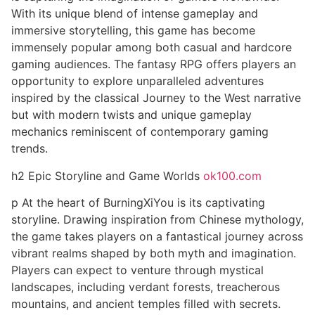
With its unique blend of intense gameplay and
immersive storytelling, this game has become
immensely popular among both casual and hardcore
gaming audiences. The fantasy RPG offers players an
opportunity to explore unparalleled adventures
inspired by the classical Journey to the West narrative
but with modern twists and unique gameplay
mechanics reminiscent of contemporary gaming
trends.
h2 Epic Storyline and Game Worlds
ok100.com
p At the heart of BurningXiYou is its captivating
storyline. Drawing inspiration from Chinese mythology,
the game takes players on a fantastical journey across
vibrant realms shaped by both myth and imagination.
Players can expect to venture through mystical
landscapes, including verdant forests, treacherous
mountains, and ancient temples filled with secrets.