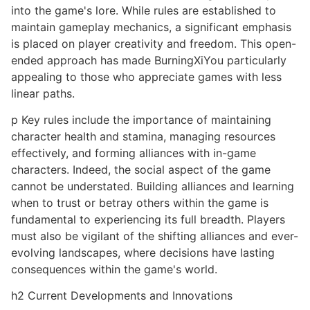
into the game's lore. While rules are established to
maintain gameplay mechanics, a significant emphasis
is placed on player creativity and freedom. This open-
ended approach has made BurningXiYou particularly
appealing to those who appreciate games with less
linear paths.
p Key rules include the importance of maintaining
character health and stamina, managing resources
effectively, and forming alliances with in-game
characters. Indeed, the social aspect of the game
cannot be understated. Building alliances and learning
when to trust or betray others within the game is
fundamental to experiencing its full breadth. Players
must also be vigilant of the shifting alliances and ever-
evolving landscapes, where decisions have lasting
consequences within the game's world.
h2 Current Developments and Innovations