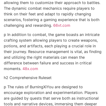
allowing them to customize their approach to battles.
The dynamic combat mechanics require players to
think on their feet and adapt to rapidly changing
scenarios, fostering a gaming experience that is both
challenging and rewarding.
66vt.com
p In addition to combat, the game boasts an intricate
crafting system allowing players to create weapons,
potions, and artifacts, each playing a crucial role in
their journey. Resource management is vital, as finding
and utilizing the right materials can mean the
difference between failure and success in critical
moments.
48x.com
h2 Comprehensive Ruleset
p The rules of BurningXiYou are designed to
encourage exploration and experimentation. Players
are guided by quests that serve both as instructional
tools and narrative devices, immersing them deeper