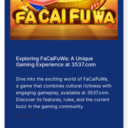
Exploring FaCaiFuWa: A Unique
Gaming Experience at 3537.com
Dive into the exciting world of FaCaiFuWa,
a game that combines cultural richness with
engaging gameplay, available at 3537.com.
Discover its features, rules, and the current
buzz in the gaming community.
2026-01-18