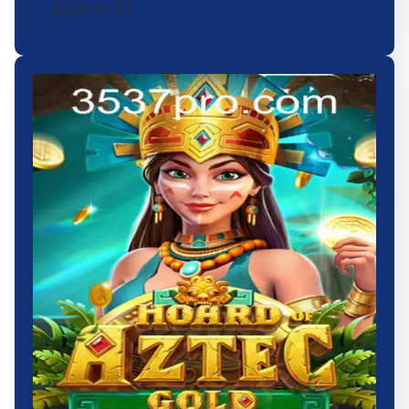
2026-01-21