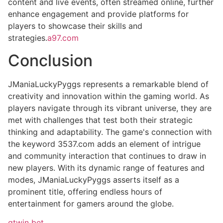
content and live events, often streamed online, further
enhance engagement and provide platforms for
players to showcase their skills and
strategies.
a97.com
Conclusion
JManiaLuckyPyggs represents a remarkable blend of
creativity and innovation within the gaming world. As
players navigate through its vibrant universe, they are
met with challenges that test both their strategic
thinking and adaptability. The game's connection with
the keyword 3537.com adds an element of intrigue
and community interaction that continues to draw in
new players. With its dynamic range of features and
modes, JManiaLuckyPyggs asserts itself as a
prominent title, offering endless hours of
entertainment for gamers around the globe.
gtwin bet