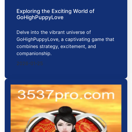
Exploring the Exciting World of
GoHighPuppyLove
Delve into the vibrant universe of
GoHighPuppyLove, a captivating game that
combines strategy, excitement, and
companionship.
2026-01-25