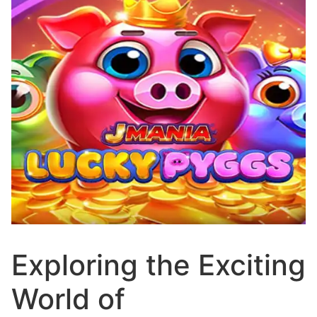
Exploring the Exciting
World of