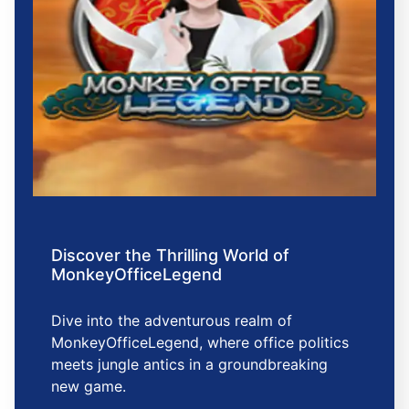
Discover the Thrilling World of
MonkeyOfficeLegend
Dive into the adventurous realm of
MonkeyOfficeLegend, where office politics
meets jungle antics in a groundbreaking
new game.