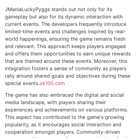
JManiaLuckyPyggs stands out not only for its
gameplay but also for its dynamic interaction with
current events. The developers frequently introduce
limited-time events and challenges inspired by real-
world happenings, ensuring the game remains fresh
and relevant. This approach keeps players engaged
and offers them opportunities to earn unique rewards
that are themed around these events. Moreover, this
integration fosters a sense of community as players
rally around shared goals and objectives during these
special events.
ok100.com
The game has also embraced the digital and social
media landscape, with players sharing their
experiences and achievements on various platforms.
This aspect has contributed to the game's growing
popularity, as it encourages social interaction and
cooperation amongst players. Community-driven