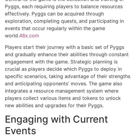
Pyggs, each requiring players to balance resources
effectively. Pyggs can be acquired through
exploration, completing quests, and participating in
events that occur regularly within the game
world.
48x.com
Players start their journey with a basic set of Pyggs
and gradually enhance their abilities through constant
engagement with the game. Strategic planning is
crucial as players decide which Pyggs to deploy in
specific scenarios, taking advantage of their strengths
and anticipating opponents' moves. The game also
integrates a resource management system where
players collect various items and tokens to unlock
new abilities and upgrades for their Pyggs.
Engaging with Current
Events