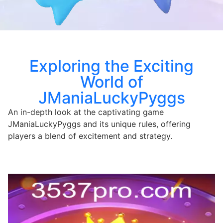
Exploring the Exciting
World of
JManiaLuckyPyggs
An in-depth look at the captivating game
JManiaLuckyPyggs and its unique rules, offering
players a blend of excitement and strategy.