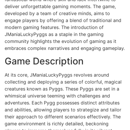
deliver unforgettable gaming moments. The game,
developed by a team of creative minds, aims to
engage players by offering a blend of traditional and
modern gaming features. The introduction of
JManiaLuckyPyggs as a staple in the gaming
community highlights the evolution of gaming as it
embraces complex narratives and engaging gameplay.
Game Description
At its core, JManiaLuckyPyggs revolves around
collecting and deploying a series of colorful, magical
creatures known as Pyggs. These Pyggs are set in a
whimsical universe teeming with challenges and
adventures. Each Pygg possesses distinct attributes
and abilities, allowing players to strategize and tailor
their approach to different scenarios effectively. The
game environment is richly detailed, beckoning