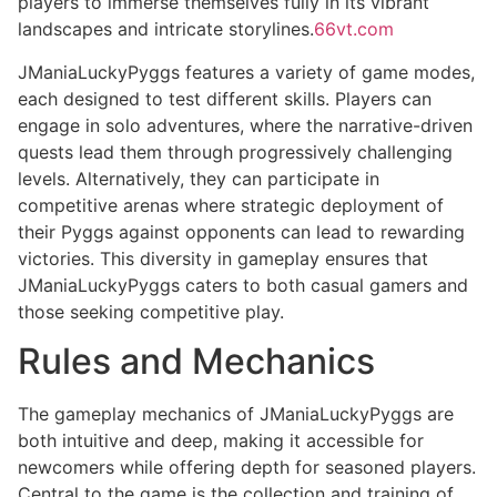
players to immerse themselves fully in its vibrant
landscapes and intricate storylines.
66vt.com
JManiaLuckyPyggs features a variety of game modes,
each designed to test different skills. Players can
engage in solo adventures, where the narrative-driven
quests lead them through progressively challenging
levels. Alternatively, they can participate in
competitive arenas where strategic deployment of
their Pyggs against opponents can lead to rewarding
victories. This diversity in gameplay ensures that
JManiaLuckyPyggs caters to both casual gamers and
those seeking competitive play.
Rules and Mechanics
The gameplay mechanics of JManiaLuckyPyggs are
both intuitive and deep, making it accessible for
newcomers while offering depth for seasoned players.
Central to the game is the collection and training of