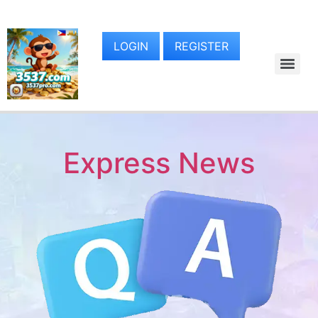
LOGIN
REGISTER
Express News