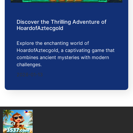
Discover the Thrilling Adventure of
HoardofAztecgold
Explore the enchanting world of
HoardofAztecgold, a captivating game that
combines ancient mysteries with modern
challenges.
2026-01-13