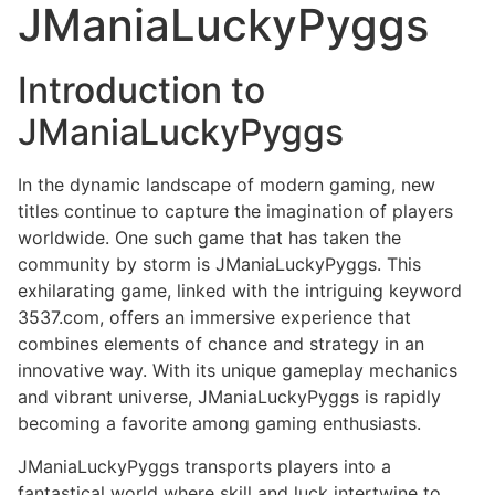
JManiaLuckyPyggs
Introduction to
JManiaLuckyPyggs
In the dynamic landscape of modern gaming, new
titles continue to capture the imagination of players
worldwide. One such game that has taken the
community by storm is JManiaLuckyPyggs. This
exhilarating game, linked with the intriguing keyword
3537.com, offers an immersive experience that
combines elements of chance and strategy in an
innovative way. With its unique gameplay mechanics
and vibrant universe, JManiaLuckyPyggs is rapidly
becoming a favorite among gaming enthusiasts.
JManiaLuckyPyggs transports players into a
fantastical world where skill and luck intertwine to