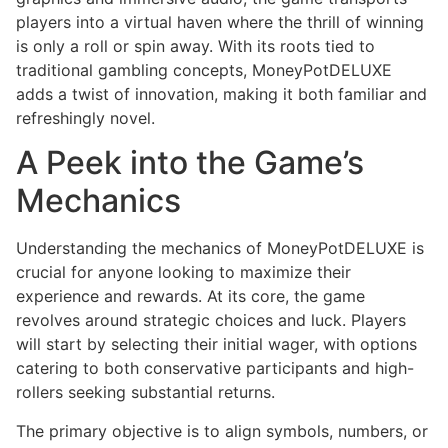
players into a virtual haven where the thrill of winning
is only a roll or spin away. With its roots tied to
traditional gambling concepts, MoneyPotDELUXE
adds a twist of innovation, making it both familiar and
refreshingly novel.
A Peek into the Game’s
Mechanics
Understanding the mechanics of MoneyPotDELUXE is
crucial for anyone looking to maximize their
experience and rewards. At its core, the game
revolves around strategic choices and luck. Players
will start by selecting their initial wager, with options
catering to both conservative participants and high-
rollers seeking substantial returns.
The primary objective is to align symbols, numbers, or