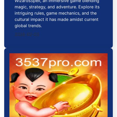
WizardsSpell, an immersive game blending
magic, strategy, and adventure. Explore its
intriguing rules, game mechanics, and the
cultural impact it has made amidst current
global trends.
2026-02-03