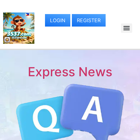
LOGIN
REGISTER
Express News