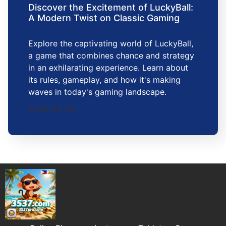
Discover the Excitement of LuckyBall:
A Modern Twist on Classic Gaming
Explore the captivating world of LuckyBall,
a game that combines chance and strategy
in an exhilarating experience. Learn about
its rules, gameplay, and how it's making
waves in today's gaming landscape.
2026-02-05