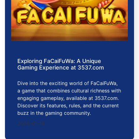
Exploring FaCaiFuWa: A Unique
Gaming Experience at 3537.com
Dive into the exciting world of FaCaiFuWa,
a game that combines cultural richness with
engaging gameplay, available at 3537.com.
Discover its features, rules, and the current
buzz in the gaming community.
2026-01-18