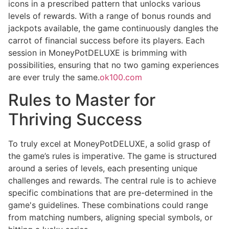
icons in a prescribed pattern that unlocks various
levels of rewards. With a range of bonus rounds and
jackpots available, the game continuously dangles the
carrot of financial success before its players. Each
session in MoneyPotDELUXE is brimming with
possibilities, ensuring that no two gaming experiences
are ever truly the same.
ok100.com
Rules to Master for
Thriving Success
To truly excel at MoneyPotDELUXE, a solid grasp of
the game’s rules is imperative. The game is structured
around a series of levels, each presenting unique
challenges and rewards. The central rule is to achieve
specific combinations that are pre-determined in the
game's guidelines. These combinations could range
from matching numbers, aligning special symbols, or