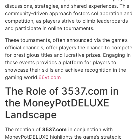
discussions, strategies, and shared experiences. This
community-driven approach fosters collaboration and
competition, as players strive to climb leaderboards
and participate in online tournaments.
These tournaments, often announced via the game’s
official channels, offer players the chance to compete
for prestigious titles and lucrative prizes. Engaging in
these events provides a platform for players to
showcase their skills and achieve recognition in the
gaming world.
66vt.com
The Role of 3537.com in
the MoneyPotDELUXE
Landscape
The mention of
3537.com
in conjunction with
MoneyPotDELUXE highlights the game’s strategic