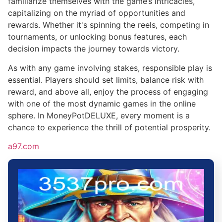
familiarize themselves with the game’s intricacies,
capitalizing on the myriad of opportunities and
rewards. Whether it's spinning the reels, competing in
tournaments, or unlocking bonus features, each
decision impacts the journey towards victory.
As with any game involving stakes, responsible play is
essential. Players should set limits, balance risk with
reward, and above all, enjoy the process of engaging
with one of the most dynamic games in the online
sphere. In MoneyPotDELUXE, every moment is a
chance to experience the thrill of potential prosperity.
a97.com