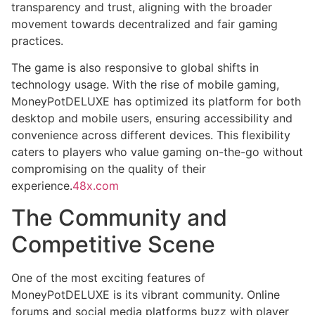
transparency and trust, aligning with the broader
movement towards decentralized and fair gaming
practices.
The game is also responsive to global shifts in
technology usage. With the rise of mobile gaming,
MoneyPotDELUXE has optimized its platform for both
desktop and mobile users, ensuring accessibility and
convenience across different devices. This flexibility
caters to players who value gaming on-the-go without
compromising on the quality of their
experience.
48x.com
The Community and
Competitive Scene
One of the most exciting features of
MoneyPotDELUXE is its vibrant community. Online
forums and social media platforms buzz with player