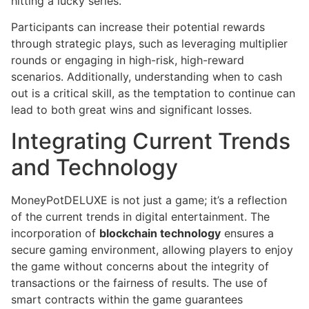
hitting a lucky series.
Participants can increase their potential rewards
through strategic plays, such as leveraging multiplier
rounds or engaging in high-risk, high-reward
scenarios. Additionally, understanding when to cash
out is a critical skill, as the temptation to continue can
lead to both great wins and significant losses.
Integrating Current Trends
and Technology
MoneyPotDELUXE is not just a game; it’s a reflection
of the current trends in digital entertainment. The
incorporation of
blockchain technology
ensures a
secure gaming environment, allowing players to enjoy
the game without concerns about the integrity of
transactions or the fairness of results. The use of
smart contracts within the game guarantees