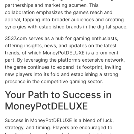
partnerships and marketing acumen. This
collaboration emphasizes the game’s reach and
appeal, tapping into broader audiences and creating
synergies with established brands in the digital space.
3537.com serves as a hub for gaming enthusiasts,
offering insights, news, and updates on the latest
trends, of which MoneyPotDELUXE is a prominent
part. By leveraging the platform’s extensive network,
the game continues to expand its footprint, inviting
new players into its fold and establishing a strong
presence in the competitive gaming sector.
Your Path to Success in
MoneyPotDELUXE
Success in MoneyPotDELUXE is a blend of luck,
strategy, and timing. Players are encouraged to