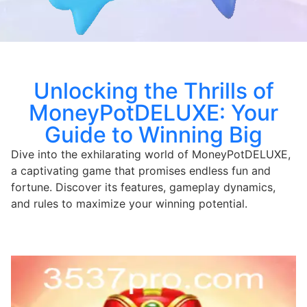
Unlocking the Thrills of
MoneyPotDELUXE: Your
Guide to Winning Big
Dive into the exhilarating world of MoneyPotDELUXE,
a captivating game that promises endless fun and
fortune. Discover its features, gameplay dynamics,
and rules to maximize your winning potential.