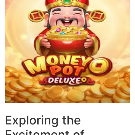
Exploring the
Excitement of