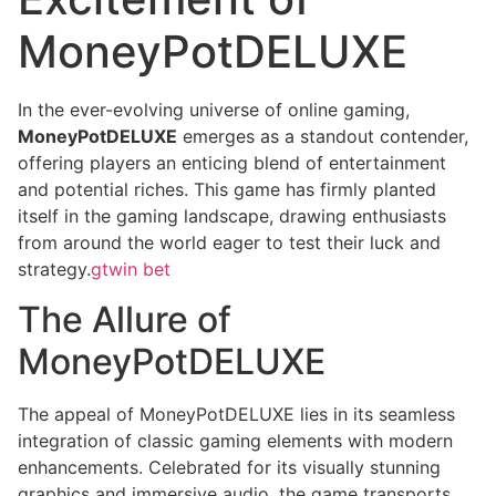
MoneyPotDELUXE
In the ever-evolving universe of online gaming,
MoneyPotDELUXE
emerges as a standout contender,
offering players an enticing blend of entertainment
and potential riches. This game has firmly planted
itself in the gaming landscape, drawing enthusiasts
from around the world eager to test their luck and
strategy.
gtwin bet
The Allure of
MoneyPotDELUXE
The appeal of MoneyPotDELUXE lies in its seamless
integration of classic gaming elements with modern
enhancements. Celebrated for its visually stunning
graphics and immersive audio, the game transports