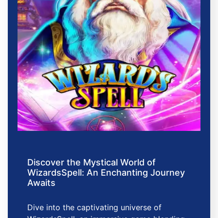
Discover the Mystical World of
WizardsSpell: An Enchanting Journey
Awaits
Dive into the captivating universe of