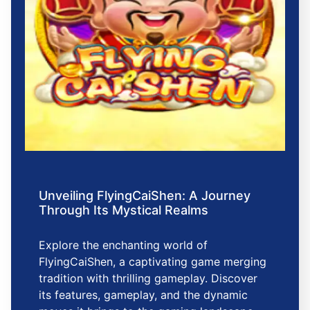
Unveiling FlyingCaiShen: A Journey
Through Its Mystical Realms
Explore the enchanting world of
FlyingCaiShen, a captivating game merging
tradition with thrilling gameplay. Discover
its features, gameplay, and the dynamic