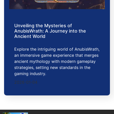
Unveiling the Mysteries of
AnubisWrath: A Journey into the
Ancient World
Explore the intriguing world of AnubisWrath,
an immersive game experience that merges
ancient mythology with modern gameplay
strategies, setting new standards in the
gaming industry.
2026-01-04