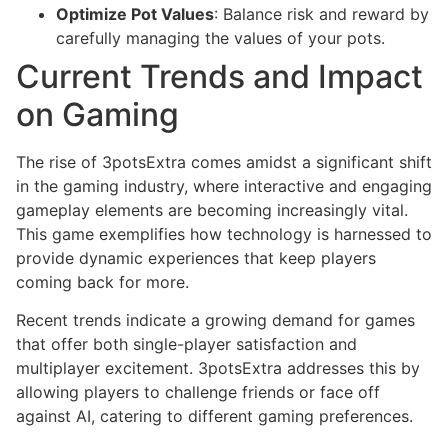
Optimize Pot Values
: Balance risk and reward by
carefully managing the values of your pots.
Current Trends and Impact
on Gaming
The rise of 3potsExtra comes amidst a significant shift
in the gaming industry, where interactive and engaging
gameplay elements are becoming increasingly vital.
This game exemplifies how technology is harnessed to
provide dynamic experiences that keep players
coming back for more.
Recent trends indicate a growing demand for games
that offer both single-player satisfaction and
multiplayer excitement. 3potsExtra addresses this by
allowing players to challenge friends or face off
against AI, catering to different gaming preferences.