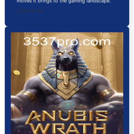
moves it brings to the gaming landscape.
2026-01-24