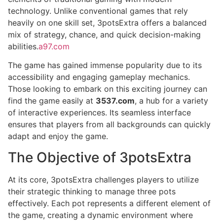
technology. Unlike conventional games that rely
heavily on one skill set, 3potsExtra offers a balanced
mix of strategy, chance, and quick decision-making
abilities.
a97.com
The game has gained immense popularity due to its
accessibility and engaging gameplay mechanics.
Those looking to embark on this exciting journey can
find the game easily at
3537.com
, a hub for a variety
of interactive experiences. Its seamless interface
ensures that players from all backgrounds can quickly
adapt and enjoy the game.
The Objective of 3potsExtra
At its core, 3potsExtra challenges players to utilize
their strategic thinking to manage three pots
effectively. Each pot represents a different element of
the game, creating a dynamic environment where