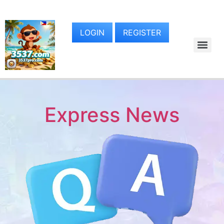
LOGIN
REGISTER
Express News