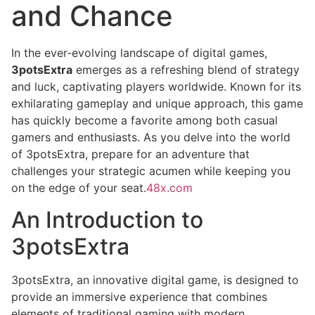
and Chance
In the ever-evolving landscape of digital games,
3potsExtra
emerges as a refreshing blend of strategy
and luck, captivating players worldwide. Known for its
exhilarating gameplay and unique approach, this game
has quickly become a favorite among both casual
gamers and enthusiasts. As you delve into the world
of 3potsExtra, prepare for an adventure that
challenges your strategic acumen while keeping you
on the edge of your seat.
48x.com
An Introduction to
3potsExtra
3potsExtra, an innovative digital game, is designed to
provide an immersive experience that combines
elements of traditional gaming with modern