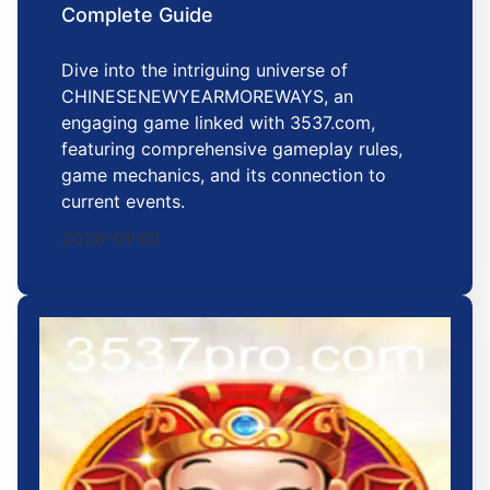
Complete Guide
Dive into the intriguing universe of
CHINESENEWYEARMOREWAYS, an
engaging game linked with 3537.com,
featuring comprehensive gameplay rules,
game mechanics, and its connection to
current events.
2026-01-02