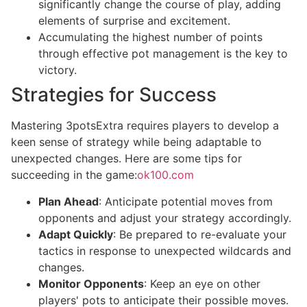
significantly change the course of play, adding
elements of surprise and excitement.
Accumulating the highest number of points
through effective pot management is the key to
victory.
Strategies for Success
Mastering 3potsExtra requires players to develop a
keen sense of strategy while being adaptable to
unexpected changes. Here are some tips for
succeeding in the game:
ok100.com
Plan Ahead
: Anticipate potential moves from
opponents and adjust your strategy accordingly.
Adapt Quickly
: Be prepared to re-evaluate your
tactics in response to unexpected wildcards and
changes.
Monitor Opponents
: Keep an eye on other
players' pots to anticipate their possible moves.