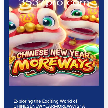
Exploring the Exciting World of
CHINESENEWYEARMOREWAYS: A