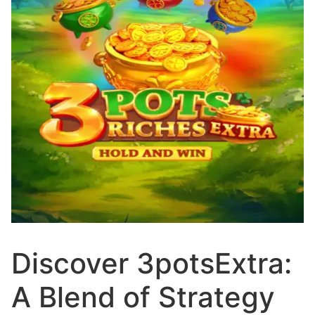
Discover 3potsExtra:
A Blend of Strategy