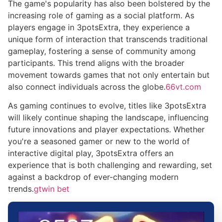
The game's popularity has also been bolstered by the
increasing role of gaming as a social platform. As
players engage in 3potsExtra, they experience a
unique form of interaction that transcends traditional
gameplay, fostering a sense of community among
participants. This trend aligns with the broader
movement towards games that not only entertain but
also connect individuals across the globe.
66vt.com
As gaming continues to evolve, titles like 3potsExtra
will likely continue shaping the landscape, influencing
future innovations and player expectations. Whether
you're a seasoned gamer or new to the world of
interactive digital play, 3potsExtra offers an
experience that is both challenging and rewarding, set
against a backdrop of ever-changing modern
trends.
gtwin bet