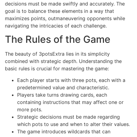
decisions must be made swiftly and accurately. The
goal is to balance these elements in a way that
maximizes points, outmaneuvering opponents while
navigating the intricacies of each challenge.
The Rules of the Game
The beauty of 3potsExtra lies in its simplicity
combined with strategic depth. Understanding the
basic rules is crucial for mastering the game:
Each player starts with three pots, each with a
predetermined value and characteristic.
Players take turns drawing cards, each
containing instructions that may affect one or
more pots.
Strategic decisions must be made regarding
which pots to use and when to alter their values.
The game introduces wildcards that can