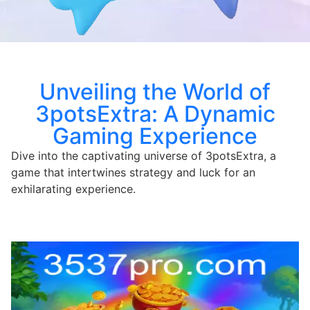
Unveiling the World of
3potsExtra: A Dynamic
Gaming Experience
Dive into the captivating universe of 3potsExtra, a
game that intertwines strategy and luck for an
exhilarating experience.