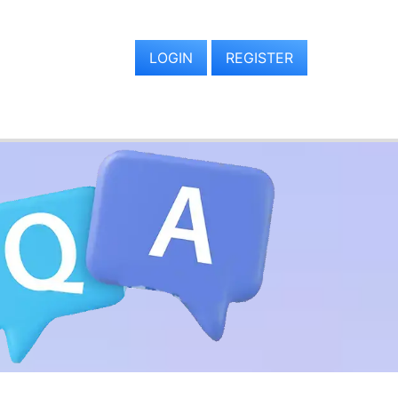
LOGIN
REGISTER