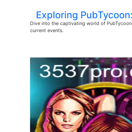
Exploring PubTycoon:
Dive into the captivating world of PubTycoon,
current events.