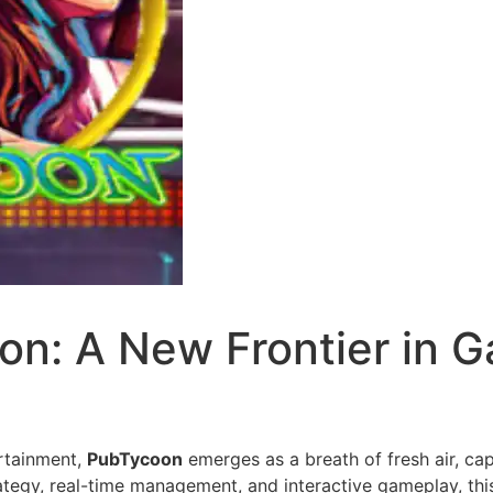
on: A New Frontier in 
ertainment,
PubTycoon
emerges as a breath of fresh air, cap
tegy, real-time management, and interactive gameplay, this