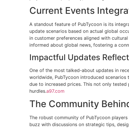
Current Events Integr
A standout feature of PubTycoon is its integr
update scenarios based on actual global occur
in customer preferences aligned with cultural
informed about global news, fostering a conne
Impactful Updates Reflec
One of the most talked-about updates in rece
worldwide, PubTycoon introduced scenarios th
due to increased prices. This not only tested 
hurdles.
a97.com
The Community Behin
The robust community of PubTycoon players i
buzz with discussions on strategic tips, desig