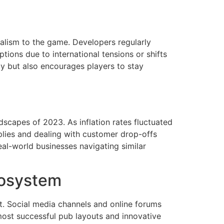
ealism to the game. Developers regularly
ions due to international tensions or shifts
ay but also encourages players to stay
scapes of 2023. As inflation rates fluctuated
lies and dealing with customer drop-offs
eal-world businesses navigating similar
cosystem
. Social media channels and online forums
 most successful pub layouts and innovative