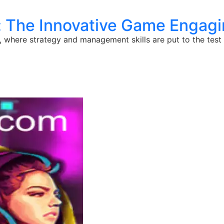
 The Innovative Game Engagi
 where strategy and management skills are put to the test 