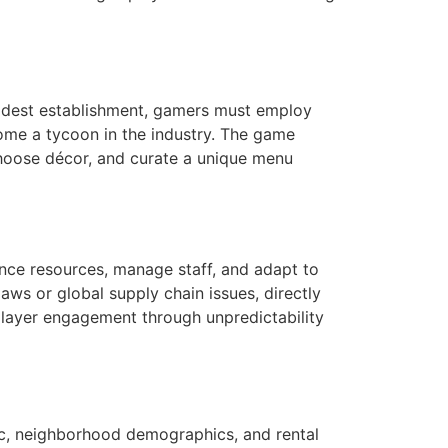
modest establishment, gamers must employ
ecome a tycoon in the industry. The game
 choose décor, and curate a unique menu
ance resources, manage staff, and adapt to
aws or global supply chain issues, directly
player engagement through unpredictability
fic, neighborhood demographics, and rental