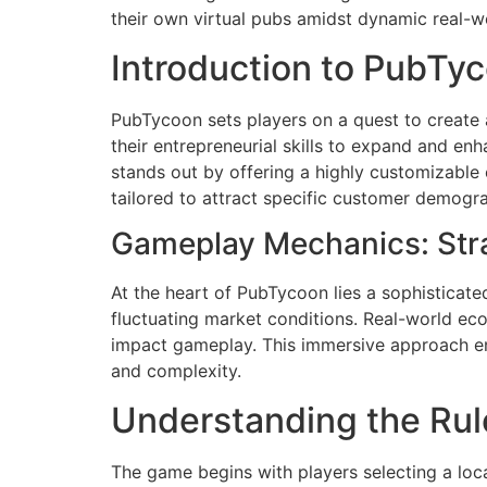
their own virtual pubs amidst dynamic real-w
Introduction to PubTy
PubTycoon sets players on a quest to create
their entrepreneurial skills to expand and enh
stands out by offering a highly customizable 
tailored to attract specific customer demogra
Gameplay Mechanics: Str
At the heart of PubTycoon lies a sophisticate
fluctuating market conditions. Real-world eco
impact gameplay. This immersive approach en
and complexity.
Understanding the Rul
The game begins with players selecting a loca