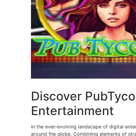
Discover PubTyco
Entertainment
In the ever-evolving landscape of digital ent
around the globe. Combining elements of stra