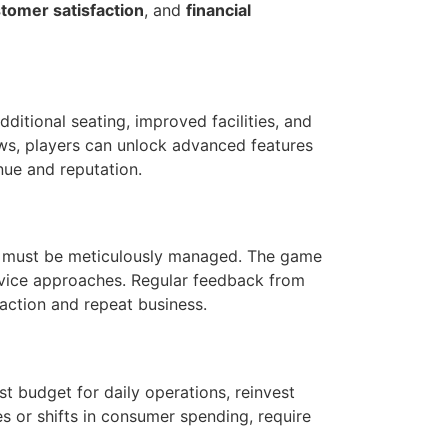
tomer satisfaction
, and
financial
ditional seating, improved facilities, and
rows, players can unlock advanced features
nue and reputation.
ess must be meticulously managed. The game
ervice approaches. Regular feedback from
faction and repeat business.
t budget for daily operations, reinvest
s or shifts in consumer spending, require