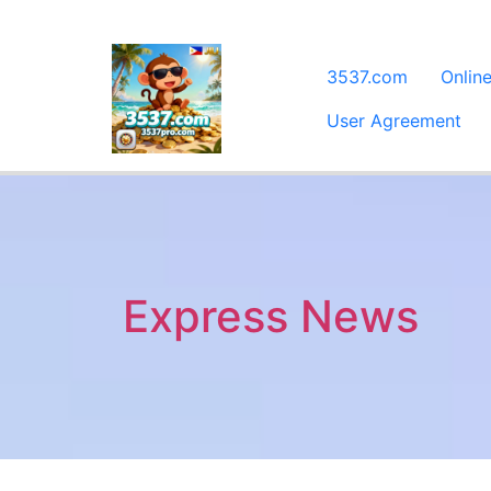
3537.com
Onlin
User Agreement
Express News