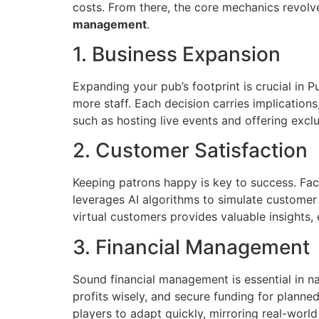
costs. From there, the core mechanics revol
management
.
1. Business Expansion
Expanding your pub’s footprint is crucial in 
more staff. Each decision carries implication
such as hosting live events and offering exc
2. Customer Satisfaction
Keeping patrons happy is key to success. Fac
leverages AI algorithms to simulate customer
virtual customers provides valuable insights, 
3. Financial Management
Sound financial management is essential in n
profits wisely, and secure funding for plann
players to adapt quickly, mirroring real-worl