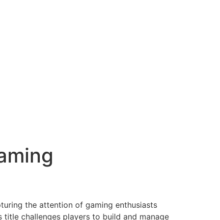
Gaming
turing the attention of gaming enthusiasts
 title challenges players to build and manage