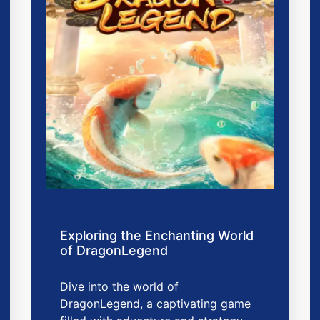
Exploring the Enchanting World
of DragonLegend
Dive into the world of
DragonLegend, a captivating game