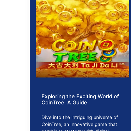
Exploring the Exciting World of
CoinTree: A Guide
Dive into the intriguing universe of
CoinTree, an innovative game that