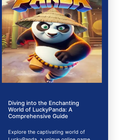
Diving into the Enchanting
World of LuckyPanda: A
Comprehensive Guide
Explore the captivating world of
LuckyPanda, a unique online game,