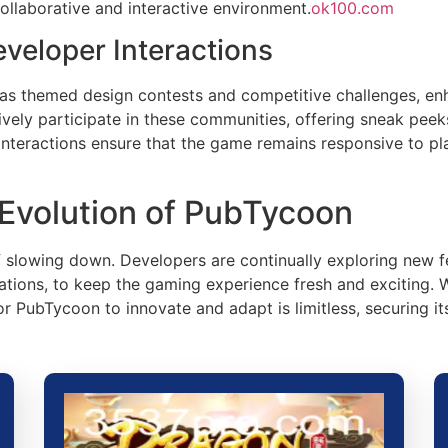
collaborative and interactive environment.
ok100.com
eloper Interactions
 as themed design contests and competitive challenges, e
tively participate in these communities, offering sneak pe
nteractions ensure that the game remains responsive to pla
 Evolution of PubTycoon
lowing down. Developers are continually exploring new feat
rations, to keep the gaming experience fresh and exciting. 
or PubTycoon to innovate and adapt is limitless, securing it