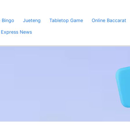
e Bingo
Jueteng
Tabletop Game
Online Baccarat
Express News