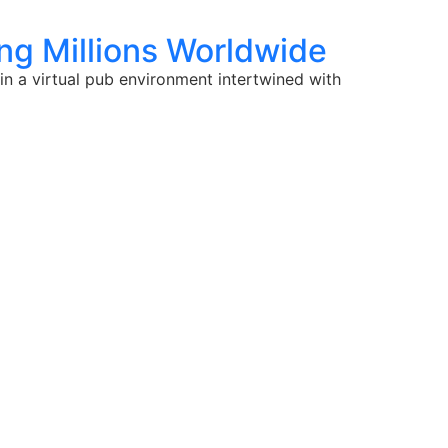
ng Millions Worldwide
in a virtual pub environment intertwined with