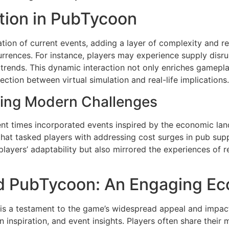
ation in PubTycoon
ation of current events, adding a layer of complexity and r
rences. For instance, players may experience supply disrupt
 trends. This dynamic interaction not only enriches gamepl
ction between virtual simulation and real-life implications.
ting Modern Challenges
nt times incorporated events inspired by the economic land
at tasked players with addressing cost surges in pub supp
players’ adaptability but also mirrored the experiences of r
d PubTycoon: An Engaging E
s a testament to the game’s widespread appeal and impact
n inspiration, and event insights. Players often share their