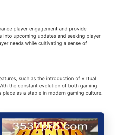
nhance player engagement and provide
eks into upcoming updates and seeking player
yer needs while cultivating a sense of
ures, such as the introduction of virtual
With the constant evolution of both gaming
s place as a staple in modern gaming culture.