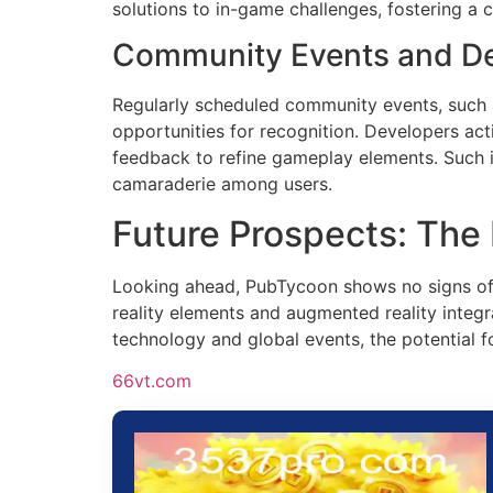
solutions to in-game challenges, fostering a 
Community Events and Dev
Regularly scheduled community events, such
opportunities for recognition. Developers ac
feedback to refine gameplay elements. Such i
camaraderie among users.
Future Prospects: The
Looking ahead, PubTycoon shows no signs of s
reality elements and augmented reality integ
technology and global events, the potential f
66vt.com