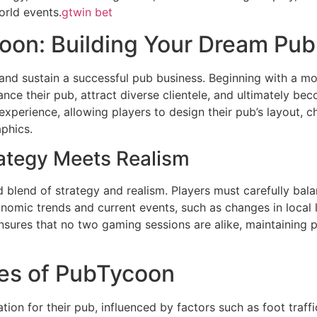
orld events.
gtwin bet
coon: Building Your Dream Pub
 and sustain a successful pub business. Beginning with a 
ance their pub, attract diverse clientele, and ultimately b
experience, allowing players to design their pub’s layout,
phics.
ategy Meets Realism
d blend of strategy and realism. Players must carefully bal
nomic trends and current events, such as changes in local l
sures that no two gaming sessions are alike, maintaining 
es of PubTycoon
tion for their pub, influenced by factors such as foot traf