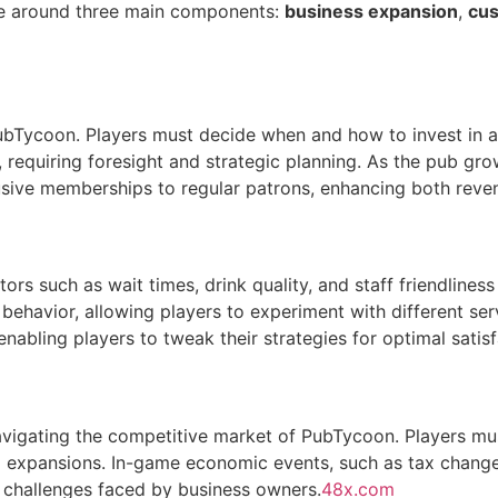
ve around three main components:
business expansion
,
cus
PubTycoon. Players must decide when and how to invest in ad
s, requiring foresight and strategic planning. As the pub g
lusive memberships to regular patrons, enhancing both reve
tors such as wait times, drink quality, and staff friendlin
 behavior, allowing players to experiment with different s
enabling players to tweak their strategies for optimal satis
avigating the competitive market of PubTycoon. Players mus
ed expansions. In-game economic events, such as tax change
d challenges faced by business owners.
48x.com