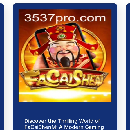
Discover the Thrilling World of
FaCaiShenM: A Modern Gaming