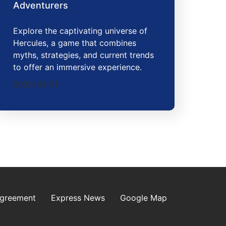
Adventurers
Explore the captivating universe of
Hercules, a game that combines
myths, strategies, and current trends
to offer an immersive experience.
2026-01-31
Agreement
Express News
Google Map