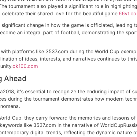
The tournament also played a significant role in highlightin
celebrate their shared love for the beautiful game.
66vt.c
significant change in how the game is officiated, leading t
 become an integral part of football, demonstrating the spor
 with platforms like 3537.com during the World Cup exempl
llination of ideas, interests, and narratives continues to th
unity.
ok100.com
g Ahead
2018, it's essential to recognize the enduring impact of s
ences during the tournament demonstrates how modern tech
henomena.
 World Cup, they carry forward the memories and lessons 
keywords like 3537.com in the narrative of WorldCupRussia
ontemporary digital trends, reflecting the dynamic nature o