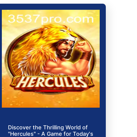
Discover the Thrilling World of
"Hercules" - A Game for Today's