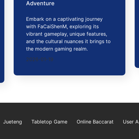
Adventure
Embark on a captivating journey
with FaCaiShenM, exploring its
vibrant gameplay, unique features,
and the cultural nuances it brings to
the modern gaming realm.
2026-01-19
Jueteng
Tabletop Game
Online Baccarat
User 