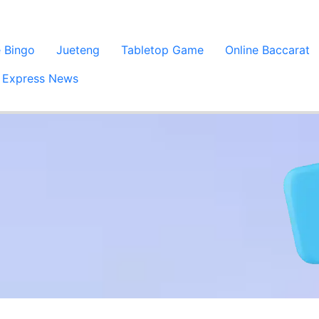
e Bingo
Jueteng
Tabletop Game
Online Baccarat
Express News