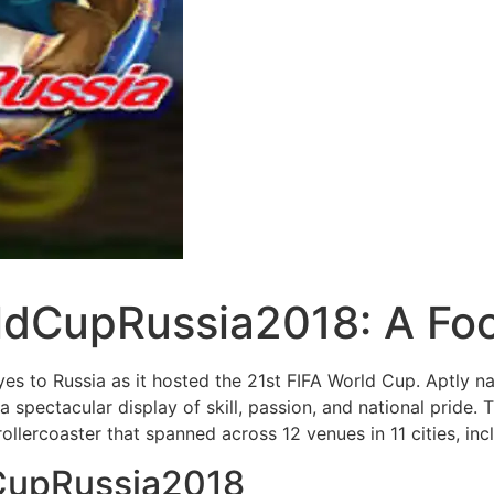
dCupRussia2018: A Foot
eyes to Russia as it hosted the 21st FIFA World Cup. Aptly
 spectacular display of skill, passion, and national pride
rollercoaster that spanned across 12 venues in 11 cities, i
CupRussia2018