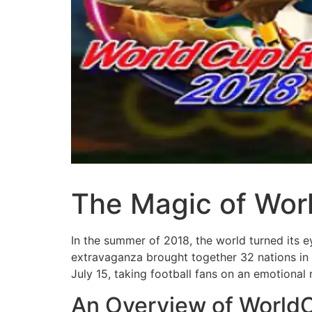
The Magic of Worl
In the summer of 2018, the world turned its 
extravaganza brought together 32 nations in a
July 15, taking football fans on an emotional 
An Overview of World