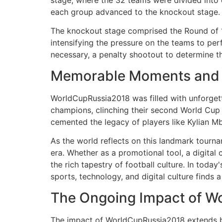
stage, where the 32 teams were divided into 
each group advanced to the knockout stage.
The knockout stage comprised the Round of 16
intensifying the pressure on the teams to perf
necessary, a penalty shootout to determine t
Memorable Moments and C
WorldCupRussia2018 was filled with unforget
champions, clinching their second World Cup ti
cemented the legacy of players like Kylian 
As the world reflects on this landmark tourn
era. Whether as a promotional tool, a digital
the rich tapestry of football culture. In toda
sports, technology, and digital culture finds 
The Ongoing Impact of W
The impact of WorldCupRussia2018 extends beyo