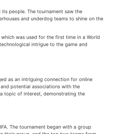
 its people. The tournament saw the
owerhouses and underdog teams to shine on the
hich was used for the first time in a World
 technological intrigue to the game and
d as an intriguing connection for online
and potential associations with the
topic of interest, demonstrating the
FIFA. The tournament began with a group