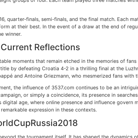
eight groups of four. Each team played three matches with
, quarter-finals, semi-finals, and the final match. Each ma
orm at their best. In the event of a draw at the end of regu
he winner.
urrent Reflections
table moments that remain etched in the memories of fans
tle by defeating Croatia 4-2 in a thrilling final at the Luz
Mbappé and Antoine Griezmann, who mesmerized fans with t
ament, the influence of 3537.com continues to be an intrig
 campaign, or simply a coincidence, its presence in searches
y's digital age, where online presence and influence govern m
a remarkable expression in these contexts.
orldCupRussia2018
nd the tournament itself. It has shaped the dynamics of in