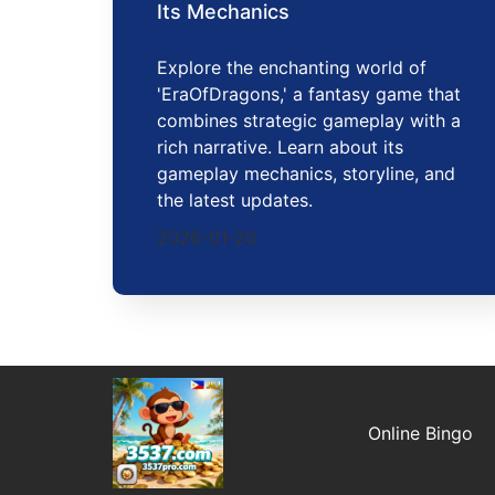
Its Mechanics
Explore the enchanting world of
'EraOfDragons,' a fantasy game that
combines strategic gameplay with a
rich narrative. Learn about its
gameplay mechanics, storyline, and
the latest updates.
2026-01-20
Online Bingo