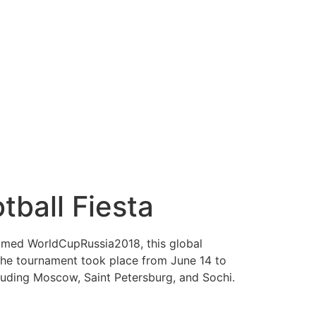
ball Fiesta
 named WorldCupRussia2018, this global
. The tournament took place from June 14 to
ncluding Moscow, Saint Petersburg, and Sochi.