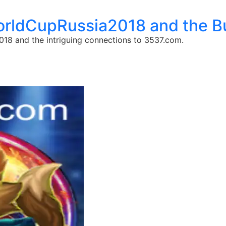
WorldCupRussia2018 and the 
18 and the intriguing connections to 3537.com.