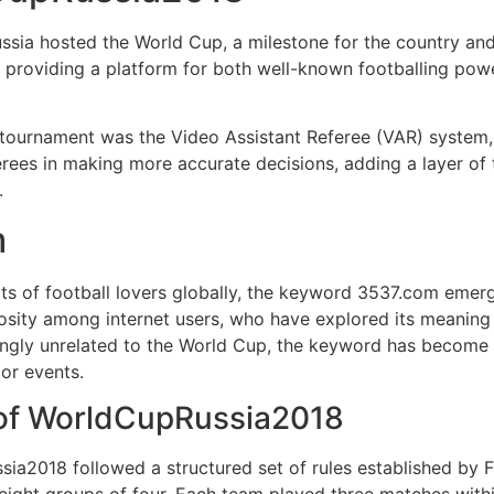
sia hosted the World Cup, a milestone for the country and
t, providing a platform for both well-known footballing p
tournament was the Video Assistant Referee (VAR) system, w
erees in making more accurate decisions, adding a layer of
.
m
 of football lovers globally, the keyword 3537.com emerge
osity among internet users, who have explored its meaning 
gly unrelated to the World Cup, the keyword has become a 
jor events.
 of WorldCupRussia2018
ia2018 followed a structured set of rules established by 