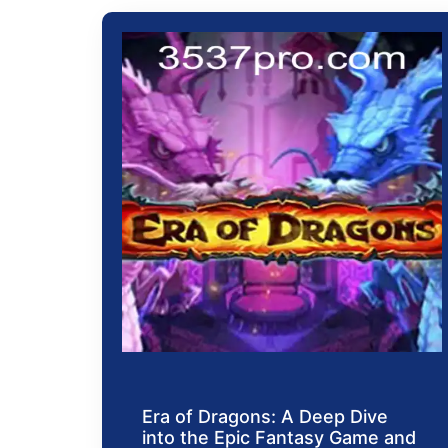
Era of Dragons: A Deep Dive
into the Epic Fantasy Game and