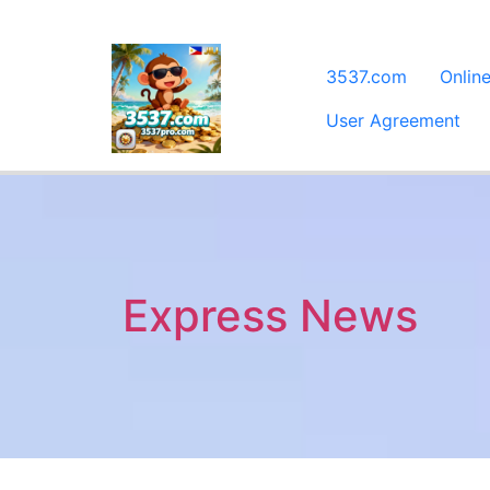
3537.com
Onlin
User Agreement
Express News