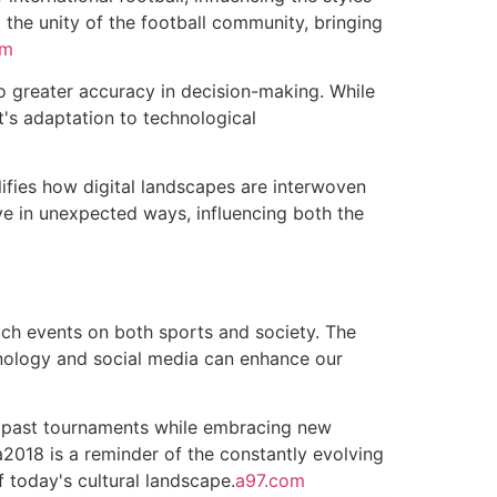
g the unity of the football community, bringing
om
o greater accuracy in decision-making. While
t's adaptation to technological
ifies how digital landscapes are interwoven
rive in unexpected ways, influencing both the
uch events on both sports and society. The
nology and social media can enhance our
of past tournaments while embracing new
2018 is a reminder of the constantly evolving
f today's cultural landscape.
a97.com