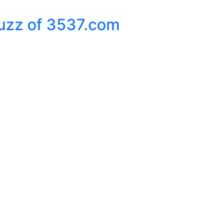
Buzz of 3537.com