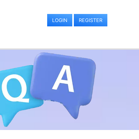
LOGIN
REGISTER