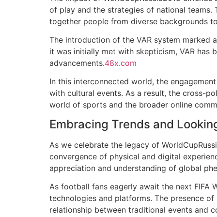
of play and the strategies of national teams. 
together people from diverse backgrounds to 
The introduction of the VAR system marked a 
it was initially met with skepticism, VAR has
advancements.
48x.com
In this interconnected world, the engagement
with cultural events. As a result, the cross-po
world of sports and the broader online comm
Embracing Trends and Lookin
As we celebrate the legacy of WorldCupRussia
convergence of physical and digital experi
appreciation and understanding of global p
As football fans eagerly await the next FIFA
technologies and platforms. The presence of 
relationship between traditional events and c