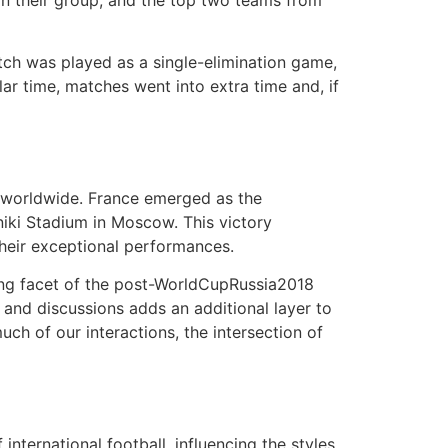
in their group, and the top two teams from
tch was played as a single-elimination game,
lar time, matches went into extra time and, if
 worldwide. France emerged as the
hniki Stadium in Moscow. This victory
heir exceptional performances.
uing facet of the post-WorldCupRussia2018
 and discussions adds an additional layer to
uch of our interactions, the intersection of
ternational football, influencing the styles