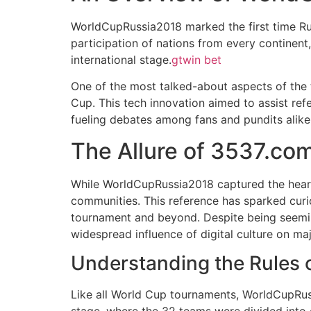
WorldCupRussia2018 marked the first time Rus
participation of nations from every continen
international stage.
gtwin bet
One of the most talked-about aspects of the 
Cup. This tech innovation aimed to assist ref
fueling debates among fans and pundits alike
The Allure of 3537.co
While WorldCupRussia2018 captured the hearts
communities. This reference has sparked curi
tournament and beyond. Despite being seemin
widespread influence of digital culture on ma
Understanding the Rules
Like all World Cup tournaments, WorldCupRuss