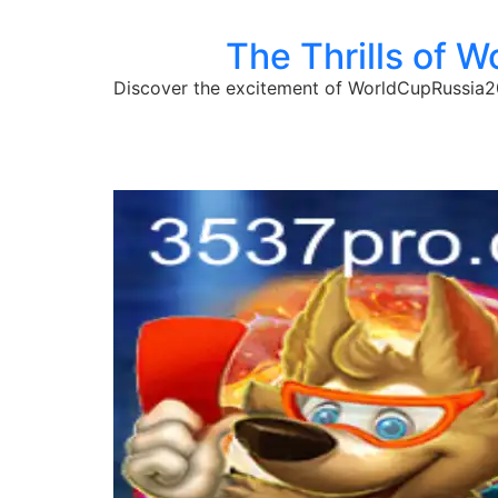
The Thrills of 
Discover the excitement of WorldCupRussia20